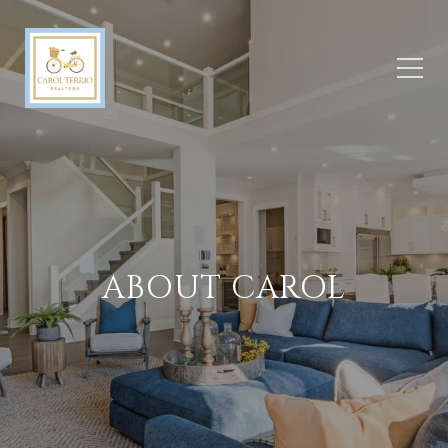
ABOUT CAROL