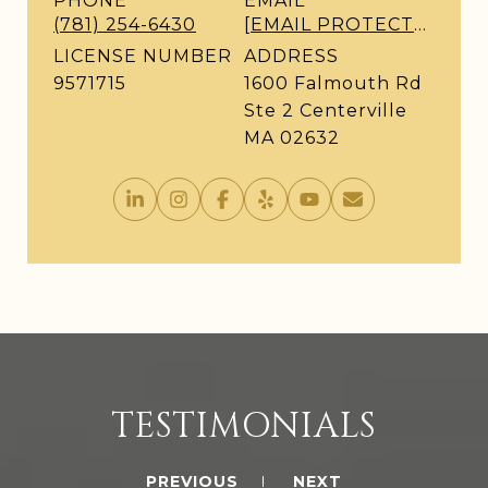
PHONE
EMAIL
(781) 254-6430
[EMAIL PROTECTED]
LICENSE NUMBER
ADDRESS
9571715
1600 Falmouth Rd
Ste 2 Centerville
MA 02632
TESTIMONIALS
PREVIOUS
NEXT