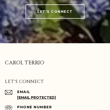
LET'S CONNECT
CAROL TERRIO
LET'S CONNECT
EMAIL
[EMAIL PROTECTED]
PHONE NUMBER