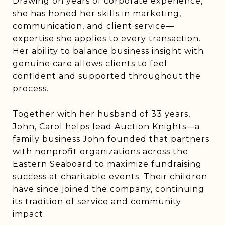
Drawing on years of corporate experience,
she has honed her skills in marketing,
communication, and client service—
expertise she applies to every transaction.
Her ability to balance business insight with
genuine care allows clients to feel
confident and supported throughout the
process.
Together with her husband of 33 years,
John, Carol helps lead Auction Knights—a
family business John founded that partners
with nonprofit organizations across the
Eastern Seaboard to maximize fundraising
success at charitable events. Their children
have since joined the company, continuing
its tradition of service and community
impact.