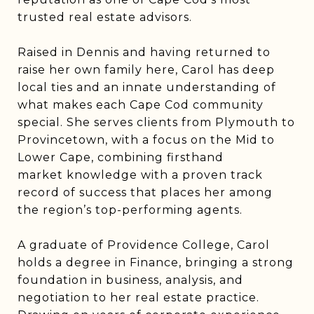
trusted real estate advisors.
Raised in Dennis and having returned to
raise her own family here, Carol has deep
local ties and an innate understanding of
what makes each Cape Cod community
special. She serves clients from Plymouth to
Provincetown, with a focus on the Mid to
Lower Cape, combining firsthand
market knowledge with a proven track
record of success that places her among
the region’s top-performing agents.
A graduate of Providence College, Carol
holds a degree in Finance, bringing a strong
foundation in business, analysis, and
negotiation to her real estate practice.