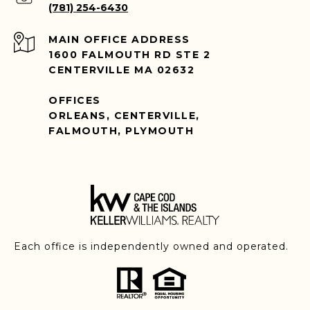
(781) 254-6430
ADDRESS
1600 FALMOUTH RD STE 2
CENTERVILLE MA 02632
OFFICES
ORLEANS, CENTERVILLE,
FALMOUTH, PLYMOUTH
Each office is independently owned and operated.