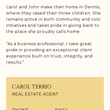
Carol and John make their home in Dennis,
where they raised their three children. She
remains active in both community and civic
initiatives and takes pride in giving back to
the place she proudly calls home.
“As a business professional, I take great
pride in providing an exceptional client
experience built on trust, integrity, and
results.”
CAROL TERRIO
REAL ESTATE AGENT