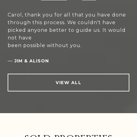
Carol, thank you for all that you have done
through this process. We couldn't have
picked anyone better to guide us. It would
not have
been possible without you.
—
JIM & ALISON
VIEW ALL