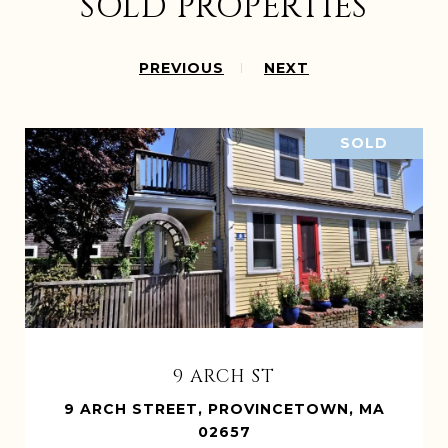
SOLD PROPERTIES
PREVIOUS
NEXT
SOLD
9 ARCH ST
9 ARCH STREET, PROVINCETOWN, MA
02657