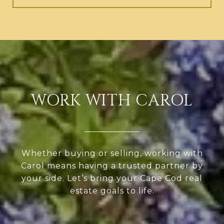
WORK WITH CAROL
Whether buying or selling, working with
Carol means having a trusted partner by
your side. Let’s bring your Cape Cod real
estate goals to life.