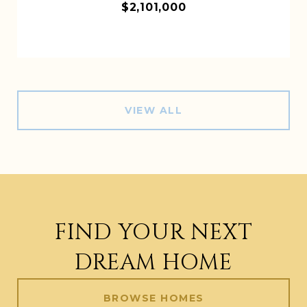
$2,101,000
VIEW ALL
FIND YOUR NEXT
DREAM HOME
BROWSE HOMES