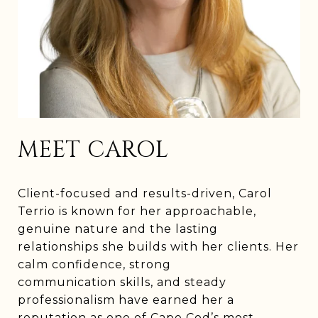
MEET CAROL
Client-focused and results-driven, Carol
Terrio is known for her approachable,
genuine nature and the lasting
relationships she builds with her clients. Her
calm confidence, strong
communication skills, and steady
professionalism have earned her a
reputation as one of Cape Cod’s most