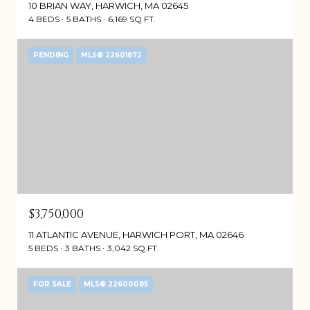
10 BRIAN WAY, HARWICH, MA 02645
4 BEDS
5 BATHS
6,169 SQ.FT.
PENDING
MLS® 22601872
$3,750,000
11 ATLANTIC AVENUE, HARWICH PORT, MA 02646
5 BEDS
3 BATHS
3,042 SQ.FT.
FOR SALE
MLS® 22600085