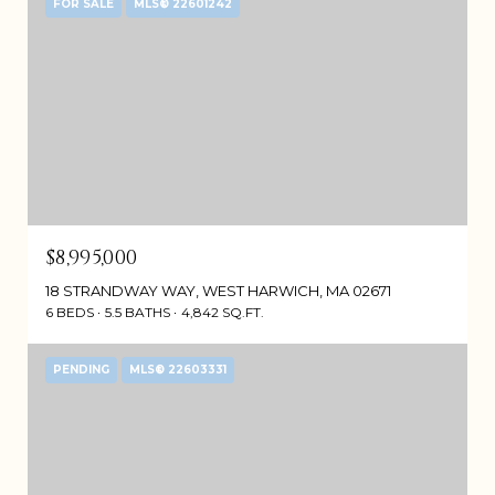
FOR SALE
MLS® 22601242
$8,995,000
18 STRANDWAY WAY, WEST HARWICH, MA 02671
6 BEDS
5.5 BATHS
4,842 SQ.FT.
PENDING
MLS® 22603331