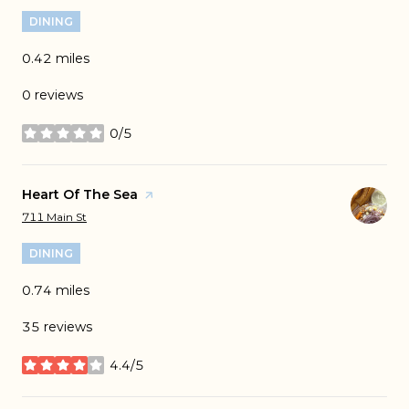
DINING
0.42
miles
0 reviews
0/5
stars
Visit the
Heart Of The Sea
page on Yelp
Search
on Google Maps
711 Main St
DINING
0.74
miles
35 reviews
4.4/5
stars