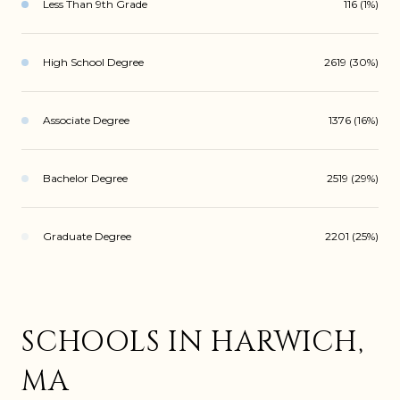
Less Than 9th Grade
116 (1%)
High School Degree
2619 (30%)
Associate Degree
1376 (16%)
Bachelor Degree
2519 (29%)
Graduate Degree
2201 (25%)
SCHOOLS IN HARWICH,
MA