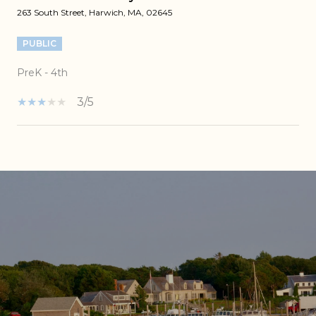
263 South Street, Harwich, MA, 02645
PUBLIC
PreK - 4th
3/5
SHOW MORE