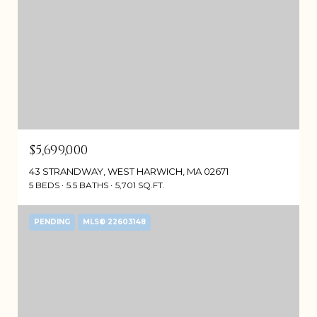
$5,699,000
43 STRANDWAY, WEST HARWICH, MA 02671
5 BEDS
5.5 BATHS
5,701 SQ.FT.
PENDING
MLS® 22603148