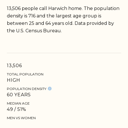
13,506 people call Harwich home. The population
density is 716 and the largest age group is
between 25 and 64 years old.
Data provided by
the U.S. Census Bureau.
13,506
TOTAL POPULATION
HIGH
POPULATION DENSITY
60 YEARS
MEDIAN AGE
49 / 51%
MEN VS WOMEN