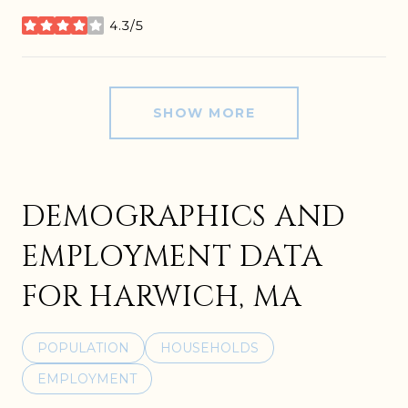
4.3/5
stars
SHOW MORE
DEMOGRAPHICS AND
EMPLOYMENT DATA
FOR HARWICH, MA
POPULATION
HOUSEHOLDS
EMPLOYMENT