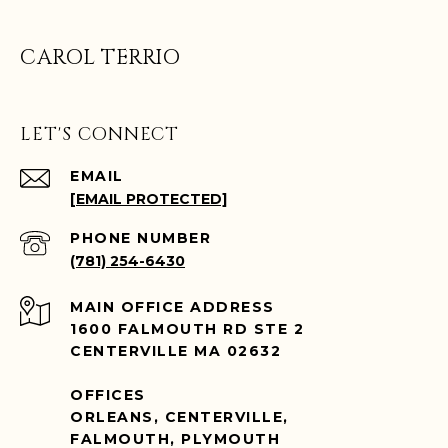
CAROL TERRIO
LET'S CONNECT
EMAIL
[EMAIL PROTECTED]
PHONE NUMBER
(781) 254-6430
ADDRESS
1600 FALMOUTH RD STE 2
CENTERVILLE MA 02632
OFFICES
ORLEANS, CENTERVILLE,
FALMOUTH, PLYMOUTH