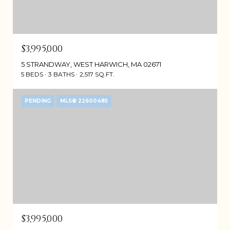
$3,995,000
5 STRANDWAY, WEST HARWICH, MA 02671
5 BEDS
3 BATHS
2,517 SQ.FT.
PENDING
MLS® 22600485
$3,995,000