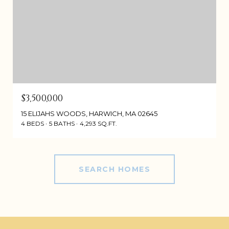
$3,500,000
15 ELIJAHS WOODS, HARWICH, MA 02645
4 BEDS
5 BATHS
4,293 SQ.FT.
SEARCH HOMES