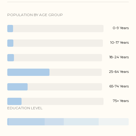
POPULATION BY AGE GROUP
0-9 Years
10-17 Years
18-24 Years
25-64 Years
65-74 Years
75+ Years
EDUCATION LEVEL