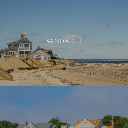
SANDWICH