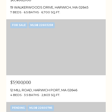
19 WALKERWOODS DRIVE, HARWICH, MA 02645
7 BEDS
6.5 BATHS
6,700 SQ.FT.
FOR SALE
MLS® 22603258
$5,900,000
12 MILL ROAD, HARWICH PORT, MA 02646
4 BEDS
3.5 BATHS
2,803 SQ.FT.
PENDING
MLS® 22600785