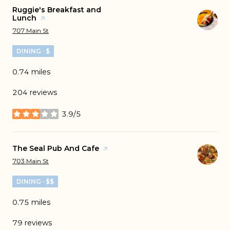
Visit the
Ruggie's Breakfast and
Lunch
page on Yelp
Search
on Google Maps
707 Main St
DINING · $
0.74
miles
204 reviews
3.9/5
stars
Visit the
The Seal Pub And Cafe
page on Yelp
Search
on Google Maps
703 Main St
DINING · $$
0.75
miles
79 reviews