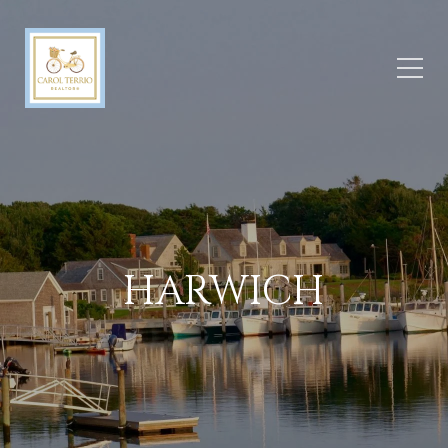
HARWICH