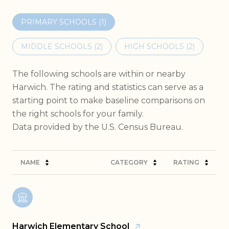
PRIMARY SCHOOLS (
1
)
MIDDLE SCHOOLS (
2
)
HIGH SCHOOLS (
2
)
The following schools are within or nearby
Harwich. The rating and statistics can serve as a
starting point to make baseline comparisons on
the right schools for your family.
NAME
CATEGORY
RATING
Harwich Elementary School