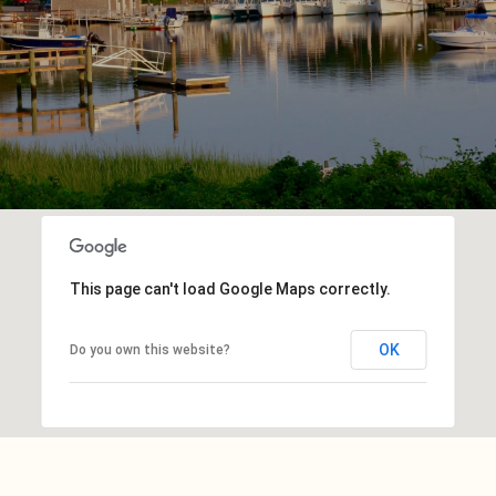
This page can't load Google Maps correctly.
OK
Do you own this website?