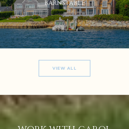
BARNSTABLE
VIEW ALL