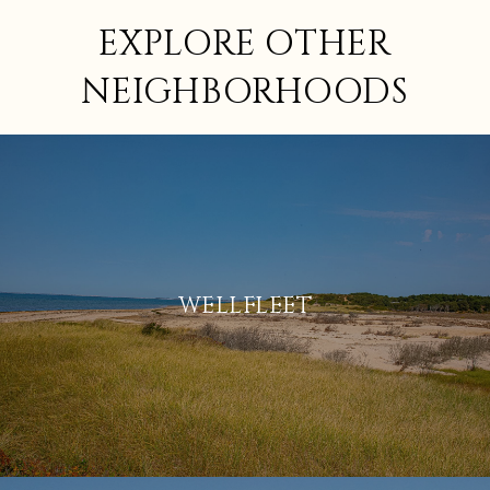
EXPLORE OTHER
NEIGHBORHOODS
WELLFLEET