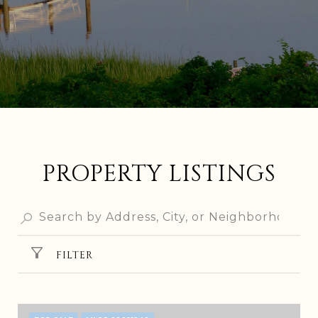
PROPERTY LISTINGS
FILTER