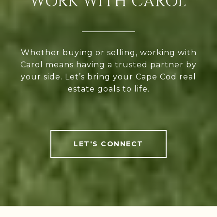
WORK WITH CAROL
Whether buying or selling, working with
Carol means having a trusted partner by
your side. Let’s bring your Cape Cod real
estate goals to life.
LET'S CONNECT