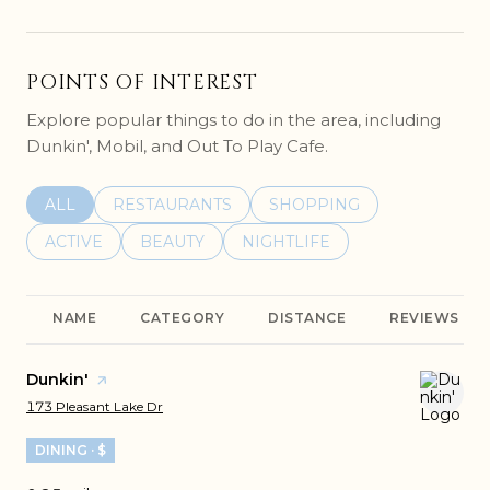
POINTS OF INTEREST
Explore popular things to do in the area, including
Dunkin', Mobil, and Out To Play Cafe.
SEARCH BUSINESSES RELATED TO
ALL
SEARCH BUSINESSES RELATED TO
RESTAURANTS
SEARCH BUSINESSES REL
SHOPPING
SEARCH BUSINESSES RELATED TO
ACTIVE
SEARCH BUSINESSES RELATED TO
BEAUTY
SEARCH BUSINESSES RELATE
NIGHTLIFE
NAME
CATEGORY
DISTANCE
REVIEWS
Visit the
Dunkin'
page on Yelp
Search
on Google Maps
173 Pleasant Lake Dr
DINING · $