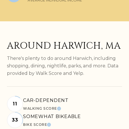
AVERAGE INDIVIDUAL INCOME
AROUND HARWICH, MA
There's plenty to do around Harwich, including
shopping, dining, nightlife, parks, and more. Data
provided by Walk Score and Yelp.
CAR-DEPENDENT
11
WALKING SCORE
LEARN MORE
SOMEWHAT BIKEABLE
33
BIKE SCORE
LEARN MORE