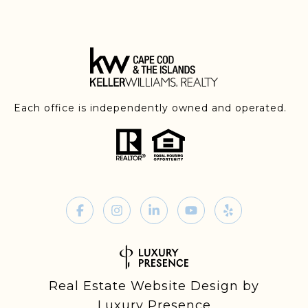
Each office is independently owned and operated.
Real Estate Website Design by
Luxury Presence