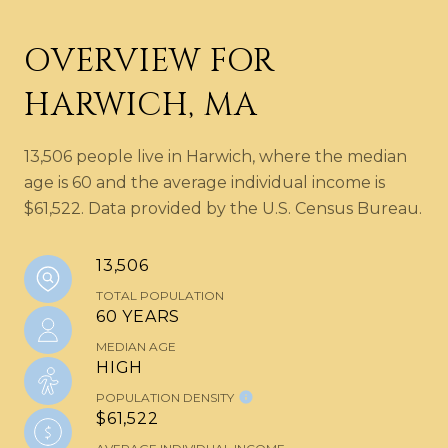
OVERVIEW FOR
HARWICH, MA
13,506 people live in Harwich, where the median
age is 60 and the average individual income is
$61,522. Data provided by the U.S. Census Bureau.
13,506
TOTAL POPULATION
60 YEARS
MEDIAN AGE
HIGH
POPULATION DENSITY
$61,522