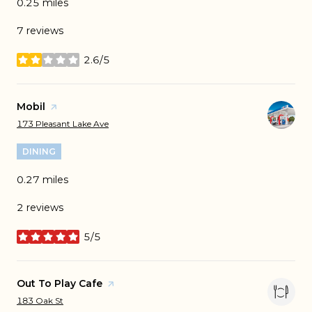
0.25
miles
7 reviews
2.6/5
stars
Visit the
Mobil
page on Yelp
Search
on Google Maps
173 Pleasant Lake Ave
DINING
0.27
miles
2 reviews
5/5
stars
Visit the
Out To Play Cafe
page on Yelp
Search
on Google Maps
183 Oak St