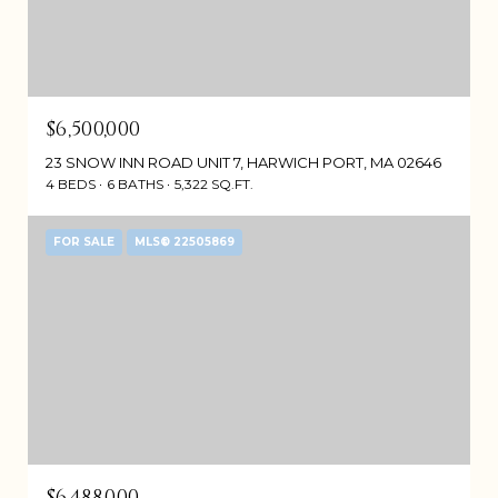
$6,500,000
23 SNOW INN ROAD UNIT 7, HARWICH PORT, MA 02646
4 BEDS
6 BATHS
5,322 SQ.FT.
FOR SALE
MLS® 22505869
$6,488,000